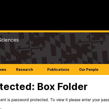
Sciences
ews
Research
Publications
Our People
tected: Box Folder
tent is password protected. To view it please enter your pa