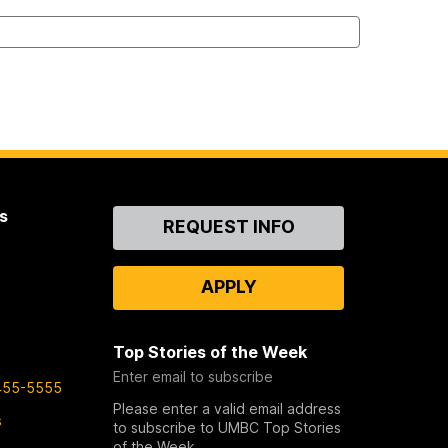
s
Contact
REQUEST INFO
Us
APPLY
Top Stories of the Week
Enter email to subscribe
455-5555
Please enter a valid email address
s
to subscribe to UMBC Top Stories
of the Week.