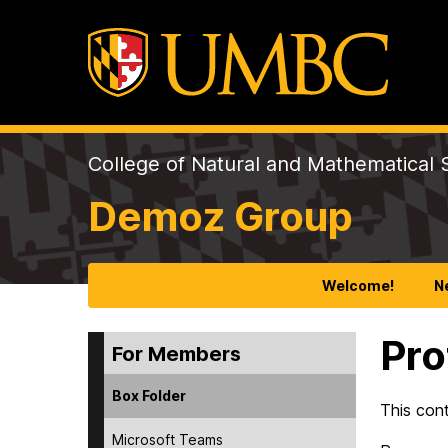
College of Natural and Mathematical 
Demoz Group
Welcome!
N
Pro
For Members
Box Folder
This con
Microsoft Teams