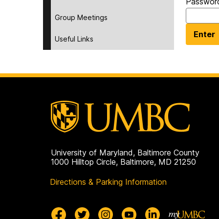
Passwor
Group Meetings
Useful Links
University of Maryland, Baltimore County
1000 Hilltop Circle, Baltimore, MD 21250
Directions & Parking Information