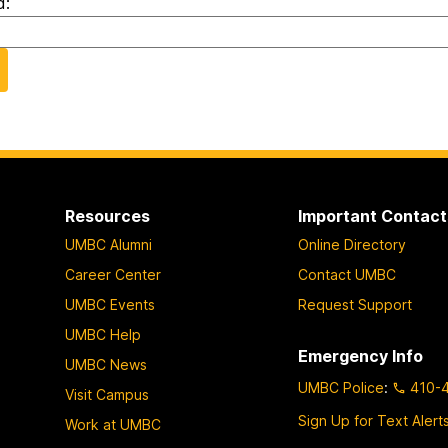
d:
Resources
Important Contact
UMBC Alumni
Online Directory
Career Center
Contact UMBC
UMBC Events
Request Support
UMBC Help
Emergency Info
UMBC News
UMBC Police
:
410-
Visit Campus
Sign Up for Text Alert
Work at UMBC