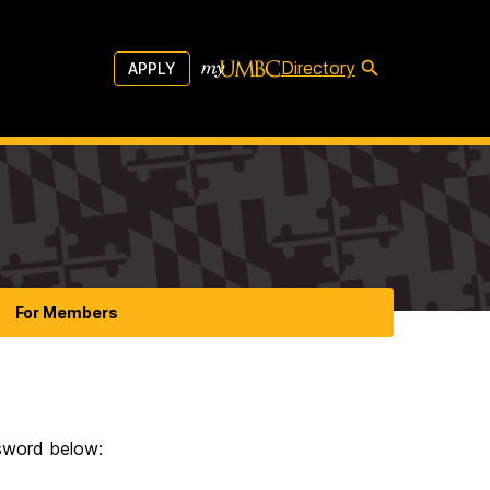
Directory
APPLY
For Members
ssword below: