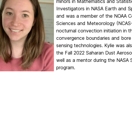
minors in Mathematics and Statisti
Investigators in NASA Earth and 
and was a member of the NOAA Co
Sciences and Meteorology (NCAS-M
nocturnal convection initiation in 
convergence boundaries and bore
sensing technologies. Kylie was al
the Fall 2022 Saharan Dust Aeros
well as a mentor during the NASA 
program.