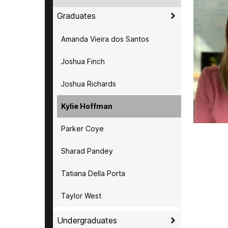
Graduates
Amanda Vieira dos Santos
Joshua Finch
Joshua Richards
Kylie Hoffman
Parker Coye
Sharad Pandey
Tatiana Della Porta
Taylor West
Undergraduates