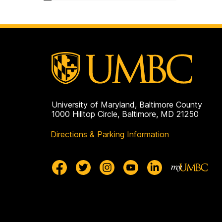
University of Maryland, Baltimore County
1000 Hilltop Circle, Baltimore, MD 21250
Directions & Parking Information