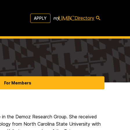
Directory
APPLY
For Members
e in the Demoz Research Group. She received
logy from North Carolina State University with