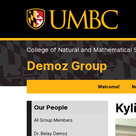
College of Natural and Mathematical 
Demoz Group
Welcome!
N
Kyl
Our People
All Group Members
Dr. Belay Demoz