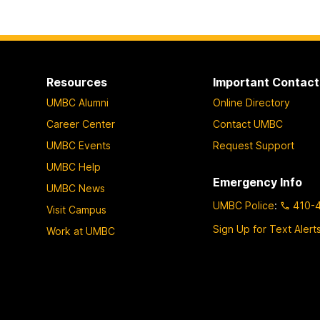
Resources
Important Contact
UMBC Alumni
Online Directory
Career Center
Contact UMBC
UMBC Events
Request Support
UMBC Help
Emergency Info
UMBC News
UMBC Police
:
410-
Visit Campus
Sign Up for Text Alert
Work at UMBC