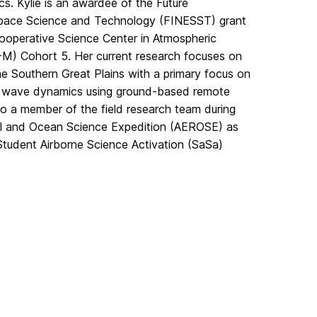
cs. Kylie is an awardee of the Future
Space Science and Technology (FINESST) grant
operative Science Center in Atmospheric
) Cohort 5. Her current research focuses on
the Southern Great Plains with a primary focus on
 wave dynamics using ground-based remote
so a member of the field research team during
ol and Ocean Science Expedition (AEROSE) as
Student Airborne Science Activation (SaSa)