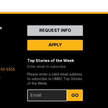
s
Contact
REQUEST INFO
Us
APPLY
Top Stories of the Week
Enter email to subscribe
455-5555
Please enter a valid email address
s
to subscribe to UMBC Top Stories
of the Week.
GO