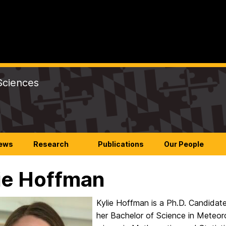
Sciences
ews
Research
Publications
Our People
ie Hoffman
Kylie Hoffman is a Ph.D. Candidat
her Bachelor of Science in Meteoro